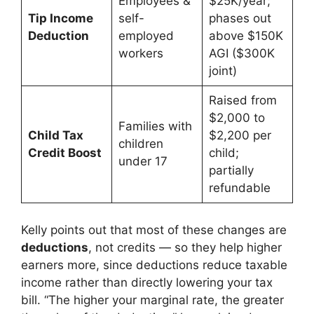
Employees &
$25K/year;
Tip Income
self-
phases out
Deduction
employed
above $150K
workers
AGI ($300K
joint)
Raised from
$2,000 to
Families with
Child Tax
$2,200 per
children
Credit Boost
child;
under 17
partially
refundable
Kelly points out that most of these changes are
deductions
, not credits — so they help higher
earners more, since deductions reduce taxable
income rather than directly lowering your tax
bill. “The higher your marginal rate, the greater