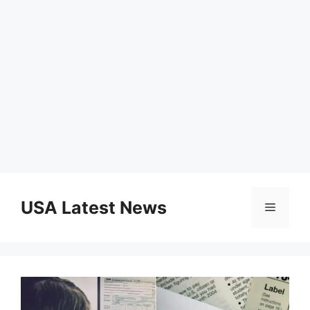
Skip
to
USA Latest News
Menu
content