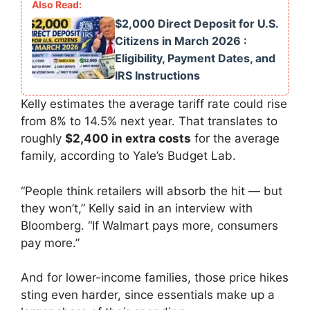
$2,000 Direct Deposit for U.S.
Citizens in March 2026 :
Eligibility, Payment Dates, and
IRS Instructions
Kelly estimates the average tariff rate could rise
from 8% to 14.5% next year. That translates to
roughly
$2,400 in extra costs
for the average
family, according to Yale’s Budget Lab.
“People think retailers will absorb the hit — but
they won’t,” Kelly said in an interview with
Bloomberg. “If Walmart pays more, consumers
pay more.”
And for lower-income families, those price hikes
sting even harder, since essentials make up a