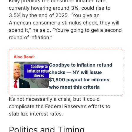
Kelly predicts the consumer inflation rate,
currently hovering around 3%, could rise to
3.5% by the end of 2025. “You give an
American consumer a stimulus check, they will
spend it,” he said. “You’re going to get a second
round of inflation.”
Goodbye to inflation refund
checks — NY will issue
$1,800 payout for citizens
who meet this criteria
It’s not necessarily a crisis, but it could
complicate the Federal Reserve’s efforts to
stabilize interest rates.
Politics and Timing