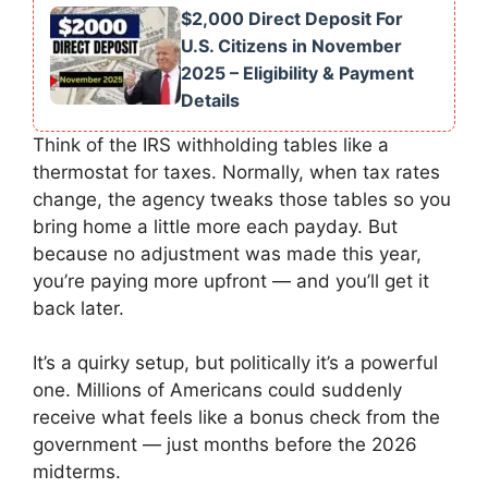
$2,000 Direct Deposit For
U.S. Citizens in November
2025 – Eligibility & Payment
Details
Think of the IRS withholding tables like a
thermostat for taxes. Normally, when tax rates
change, the agency tweaks those tables so you
bring home a little more each payday. But
because no adjustment was made this year,
you’re paying more upfront — and you’ll get it
back later.
It’s a quirky setup, but politically it’s a powerful
one. Millions of Americans could suddenly
receive what feels like a bonus check from the
government — just months before the 2026
midterms.