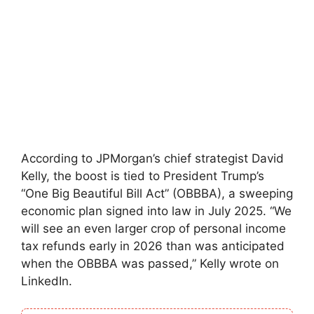
According to JPMorgan’s chief strategist David
Kelly, the boost is tied to President Trump’s
“One Big Beautiful Bill Act” (OBBBA), a sweeping
economic plan signed into law in July 2025. “We
will see an even larger crop of personal income
tax refunds early in 2026 than was anticipated
when the OBBBA was passed,” Kelly wrote on
LinkedIn.