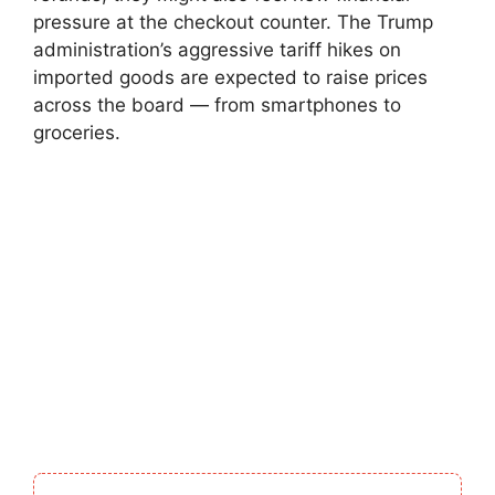
pressure at the checkout counter. The Trump
administration’s aggressive tariff hikes on
imported goods are expected to raise prices
across the board — from smartphones to
groceries.