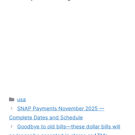
Categories
usa
SNAP Payments November 2025 —
Complete Dates and Schedule
Goodbye to old bills—these dollar bills will