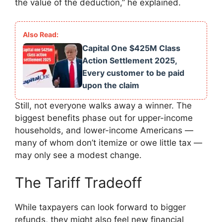
the value of the deduction,” he explained.
Capital One $425M Class
Action Settlement 2025,
Every customer to be paid
upon the claim
Still, not everyone walks away a winner. The
biggest benefits phase out for upper-income
households, and lower-income Americans —
many of whom don’t itemize or owe little tax —
may only see a modest change.
The Tariff Tradeoff
While taxpayers can look forward to bigger
refunds, they might also feel new financial