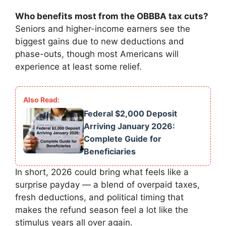
Who benefits most from the OBBBA tax cuts?
Seniors and higher-income earners see the
biggest gains due to new deductions and
phase-outs, though most Americans will
experience at least some relief.
Federal $2,000 Deposit
Arriving January 2026:
Complete Guide for
Beneficiaries
In short, 2026 could bring what feels like a
surprise payday — a blend of overpaid taxes,
fresh deductions, and political timing that
makes the refund season feel a lot like the
stimulus years all over again.