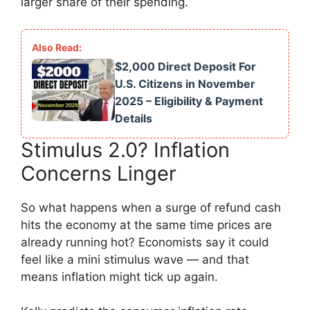
larger share of their spending.
$2,000 Direct Deposit For
U.S. Citizens in November
2025 – Eligibility & Payment
Details
Stimulus 2.0? Inflation
Concerns Linger
So what happens when a surge of refund cash
hits the economy at the same time prices are
already running hot? Economists say it could
feel like a mini stimulus wave — and that
means inflation might tick up again.