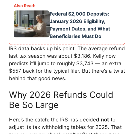
Federal $2,000 Deposits:
January 2026 Eligibility,
Payment Dates, and What
Beneficiaries Must Do
IRS data backs up his point. The average refund
last tax season was about $3,186. Kelly now
predicts it’ll jump to roughly $3,743 — an extra
$557 back for the typical filer. But there’s a twist
behind that good news.
Why 2026 Refunds Could
Be So Large
Here’s the catch: the IRS has decided
not
to
adjust its tax withholding tables for 2025. That