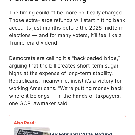
The timing couldn’t be more politically charged.
Those extra-large refunds will start hitting bank
accounts just months before the 2026 midterm
elections — and for many voters, it’ll feel like a
Trump-era dividend.
Democrats are calling it a “backloaded bribe,”
arguing that the bill creates short-term sugar
highs at the expense of long-term stability.
Republicans, meanwhile, insist it’s a victory for
working Americans. “We’re putting money back
where it belongs — in the hands of taxpayers,”
one GOP lawmaker said.
IRS February 2026 Refund