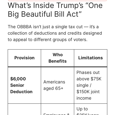
What’s Inside Trump’s “One
Big Beautiful Bill Act”
The OBBBA isn’t just a single tax cut — it’s a
collection of deductions and credits designed
to appeal to different groups of voters.
Who
Provision
Limitations
Benefits
Phases out
$6,000
above $75K
Americans
Senior
single /
aged 65+
Deduction
$150K joint
income
Up to