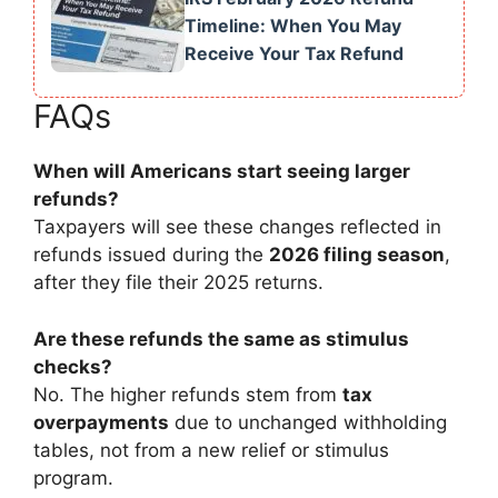
Timeline: When You May
Receive Your Tax Refund
FAQs
When will Americans start seeing larger
refunds?
Taxpayers will see these changes reflected in
refunds issued during the
2026 filing season
,
after they file their 2025 returns.
Are these refunds the same as stimulus
checks?
No. The higher refunds stem from
tax
overpayments
due to unchanged withholding
tables, not from a new relief or stimulus
program.