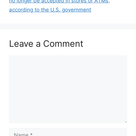
no longer be accepted in stores or ATMs,
according to the U.S. government
Leave a Comment
Comment
Name