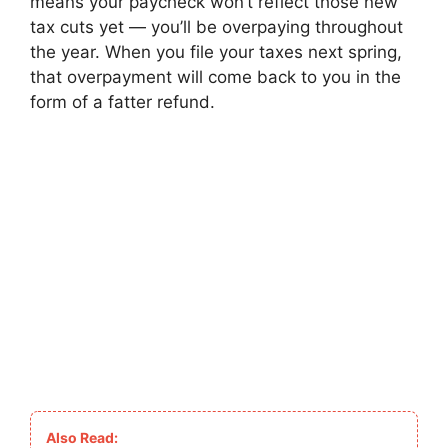
means your paycheck won’t reflect those new
tax cuts yet — you’ll be overpaying throughout
the year. When you file your taxes next spring,
that overpayment will come back to you in the
form of a fatter refund.