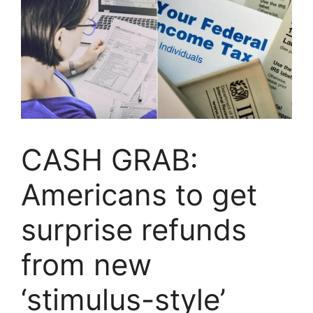
CASH GRAB:
Americans to get
surprise refunds
from new
‘stimulus-style’