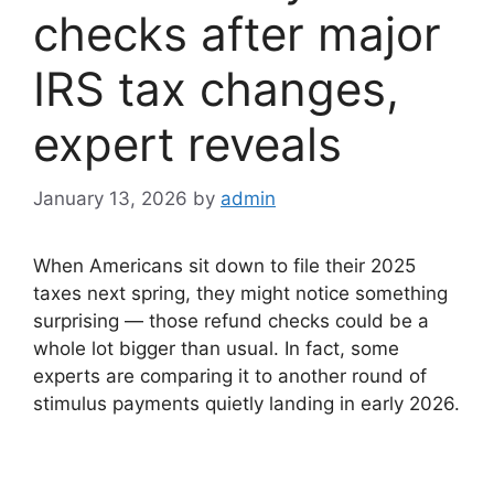
checks after major
IRS tax changes,
expert reveals
January 13, 2026
by
admin
When Americans sit down to file their 2025
taxes next spring, they might notice something
surprising — those refund checks could be a
whole lot bigger than usual. In fact, some
experts are comparing it to another round of
stimulus payments quietly landing in early 2026.