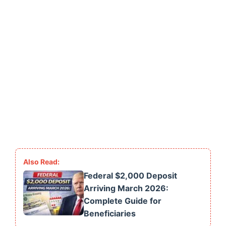
Federal $2,000 Deposit
Arriving March 2026:
Complete Guide for
Beneficiaries