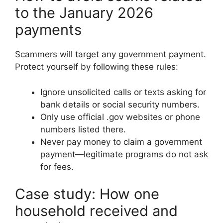
to the January 2026
payments
Scammers will target any government payment.
Protect yourself by following these rules:
Ignore unsolicited calls or texts asking for
bank details or social security numbers.
Only use official .gov websites or phone
numbers listed there.
Never pay money to claim a government
payment—legitimate programs do not ask
for fees.
Case study: How one
household received and