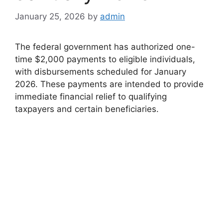
January 25, 2026
by
admin
The federal government has authorized one-
time $2,000 payments to eligible individuals,
with disbursements scheduled for January
2026. These payments are intended to provide
immediate financial relief to qualifying
taxpayers and certain beneficiaries.