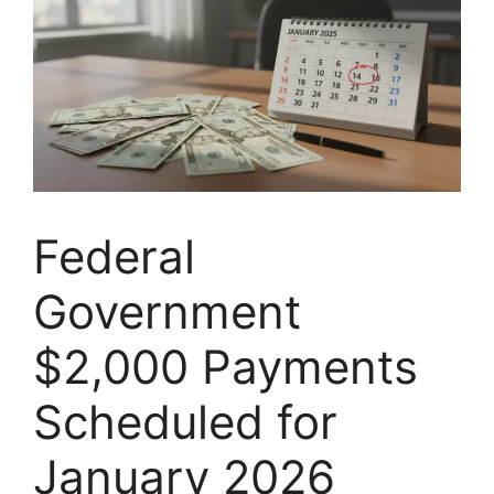
Federal
Government
$2,000 Payments
Scheduled for
January 2026