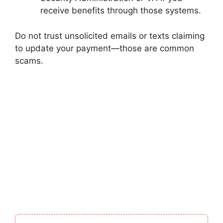
receive benefits through those systems.
Do not trust unsolicited emails or texts claiming
to update your payment—those are common
scams.