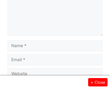
Name
Email
Website
×
Close
Save my name, email, and website in this
browser for the next time I comment.