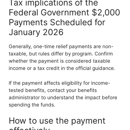
Tax implications of the
Federal Government $2,000
Payments Scheduled for
January 2026
Generally, one-time relief payments are non-
taxable, but rules differ by program. Confirm
whether the payment is considered taxable
income or a tax credit in the official guidance.
If the payment affects eligibility for income-
tested benefits, contact your benefits
administrator to understand the impact before
spending the funds.
How to use the payment