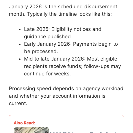
January 2026 is the scheduled disbursement
month. Typically the timeline looks like this:
Late 2025: Eligibility notices and
guidance published.
Early January 2026: Payments begin to
be processed.
Mid to late January 2026: Most eligible
recipients receive funds; follow-ups may
continue for weeks.
Processing speed depends on agency workload
and whether your account information is
current.