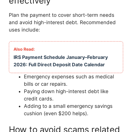
effectively
Plan the payment to cover short-term needs
and avoid high-interest debt. Recommended
uses include:
IRS Payment Schedule January–February
2026: Full Direct Deposit Date Calendar
Emergency expenses such as medical
bills or car repairs.
Paying down high-interest debt like
credit cards.
Adding to a small emergency savings
cushion (even $200 helps).
How to avoid scams related