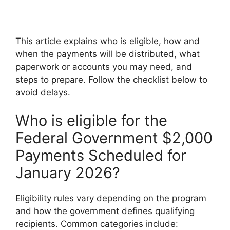
This article explains who is eligible, how and
when the payments will be distributed, what
paperwork or accounts you may need, and
steps to prepare. Follow the checklist below to
avoid delays.
Who is eligible for the
Federal Government $2,000
Payments Scheduled for
January 2026?
Eligibility rules vary depending on the program
and how the government defines qualifying
recipients. Common categories include: