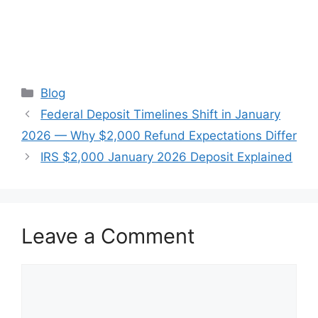
Categories
Blog
Federal Deposit Timelines Shift in January
2026 — Why $2,000 Refund Expectations Differ
IRS $2,000 January 2026 Deposit Explained
Leave a Comment
Comment