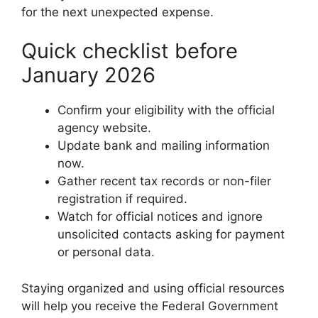
for the next unexpected expense.
Quick checklist before
January 2026
Confirm your eligibility with the official
agency website.
Update bank and mailing information
now.
Gather recent tax records or non-filer
registration if required.
Watch for official notices and ignore
unsolicited contacts asking for payment
or personal data.
Staying organized and using official resources
will help you receive the Federal Government