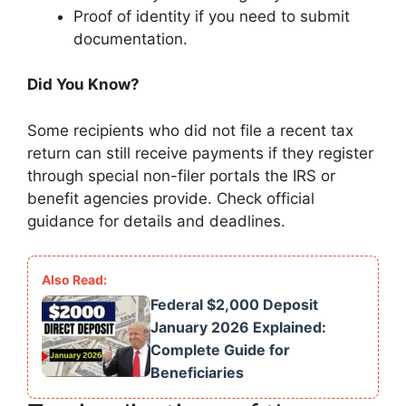
Proof of identity if you need to submit
documentation.
Did You Know?
Some recipients who did not file a recent tax
return can still receive payments if they register
through special non-filer portals the IRS or
benefit agencies provide. Check official
guidance for details and deadlines.
Federal $2,000 Deposit
January 2026 Explained:
Complete Guide for
Beneficiaries