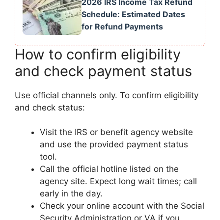
2026 IRS Income Tax Refund
Schedule: Estimated Dates
for Refund Payments
How to confirm eligibility
and check payment status
Use official channels only. To confirm eligibility
and check status:
Visit the IRS or benefit agency website
and use the provided payment status
tool.
Call the official hotline listed on the
agency site. Expect long wait times; call
early in the day.
Check your online account with the Social
Security Administration or VA if you