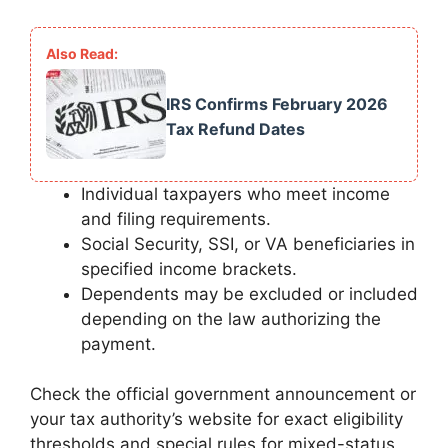
IRS Confirms February 2026
Tax Refund Dates
Individual taxpayers who meet income
and filing requirements.
Social Security, SSI, or VA beneficiaries in
specified income brackets.
Dependents may be excluded or included
depending on the law authorizing the
payment.
Check the official government announcement or
your tax authority’s website for exact eligibility
thresholds and special rules for mixed-status