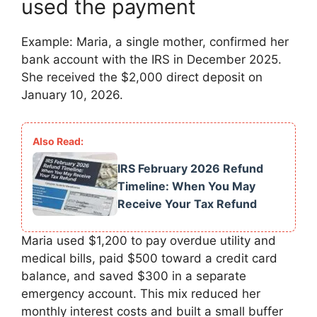
used the payment
Example: Maria, a single mother, confirmed her
bank account with the IRS in December 2025.
She received the $2,000 direct deposit on
January 10, 2026.
IRS February 2026 Refund
Timeline: When You May
Receive Your Tax Refund
Maria used $1,200 to pay overdue utility and
medical bills, paid $500 toward a credit card
balance, and saved $300 in a separate
emergency account. This mix reduced her
monthly interest costs and built a small buffer