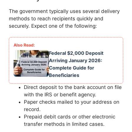
The government typically uses several delivery
methods to reach recipients quickly and
securely. Expect one of the following:
Federal $2,000 Deposit
Arriving January 2026:
Complete Guide for
Beneficiaries
Direct deposit to the bank account on file
with the IRS or benefit agency.
Paper checks mailed to your address on
record.
Prepaid debit cards or other electronic
transfer methods in limited cases.