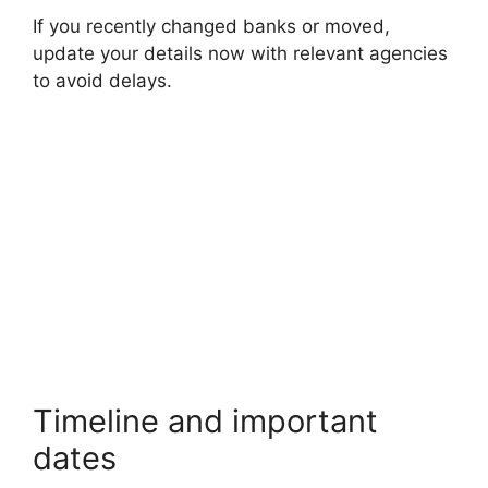
If you recently changed banks or moved,
update your details now with relevant agencies
to avoid delays.
Timeline and important
dates