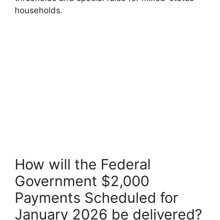
households.
How will the Federal
Government $2,000
Payments Scheduled for
January 2026 be delivered?