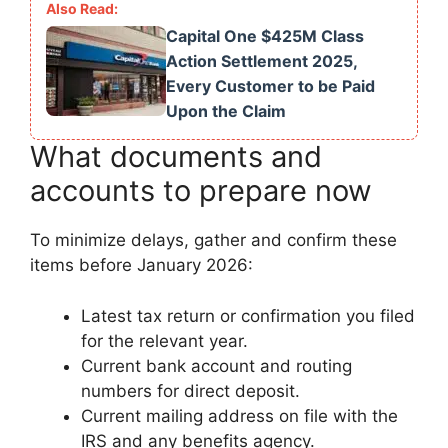
Capital One $425M Class
Action Settlement 2025,
Every Customer to be Paid
Upon the Claim
What documents and
accounts to prepare now
To minimize delays, gather and confirm these
items before January 2026:
Latest tax return or confirmation you filed
for the relevant year.
Current bank account and routing
numbers for direct deposit.
Current mailing address on file with the
IRS and any benefits agency.