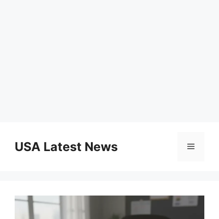
Skip
to
USA Latest News
Menu
content