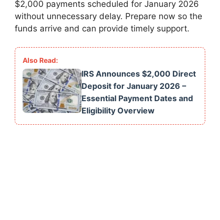
$2,000 payments scheduled for January 2026
without unnecessary delay. Prepare now so the
funds arrive and can provide timely support.
IRS Announces $2,000 Direct
Deposit for January 2026 –
Essential Payment Dates and
Eligibility Overview