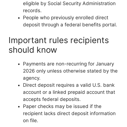
eligible by Social Security Administration
records.
People who previously enrolled direct
deposit through a federal benefits portal.
Important rules recipients
should know
Payments are non-recurring for January
2026 only unless otherwise stated by the
agency.
Direct deposit requires a valid U.S. bank
account or a linked prepaid account that
accepts federal deposits.
Paper checks may be issued if the
recipient lacks direct deposit information
on file.