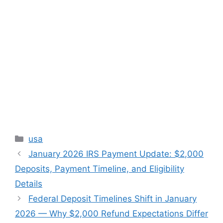
Categories
usa
January 2026 IRS Payment Update: $2,000
Deposits, Payment Timeline, and Eligibility
Details
Federal Deposit Timelines Shift in January
2026 — Why $2,000 Refund Expectations Differ