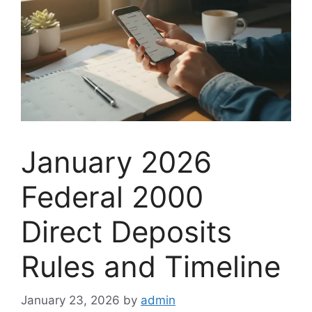
January 2026
Federal 2000
Direct Deposits
Rules and Timeline
January 23, 2026
by
admin