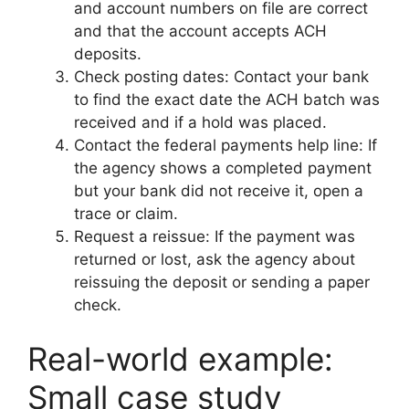
and account numbers on file are correct
and that the account accepts ACH
deposits.
Check posting dates: Contact your bank
to find the exact date the ACH batch was
received and if a hold was placed.
Contact the federal payments help line: If
the agency shows a completed payment
but your bank did not receive it, open a
trace or claim.
Request a reissue: If the payment was
returned or lost, ask the agency about
reissuing the deposit or sending a paper
check.
Real-world example:
Small case study