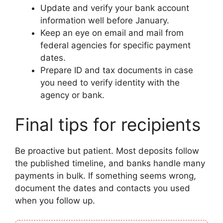
Update and verify your bank account
information well before January.
Keep an eye on email and mail from
federal agencies for specific payment
dates.
Prepare ID and tax documents in case
you need to verify identity with the
agency or bank.
Final tips for recipients
Be proactive but patient. Most deposits follow
the published timeline, and banks handle many
payments in bulk. If something seems wrong,
document the dates and contacts you used
when you follow up.