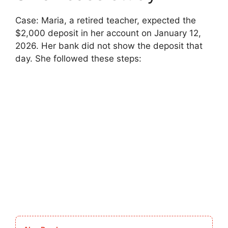
Case: Maria, a retired teacher, expected the
$2,000 deposit in her account on January 12,
2026. Her bank did not show the deposit that
day. She followed these steps: