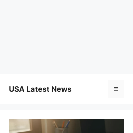
Skip
to
USA Latest News
Menu
content