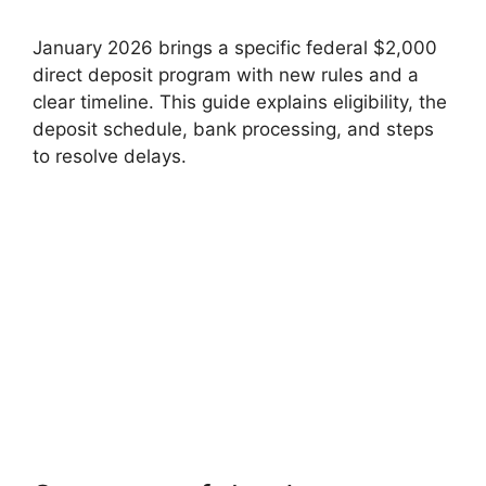
January 2026 brings a specific federal $2,000
direct deposit program with new rules and a
clear timeline. This guide explains eligibility, the
deposit schedule, bank processing, and steps
to resolve delays.