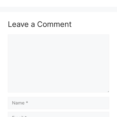
Leave a Comment
Comment
Name
Email