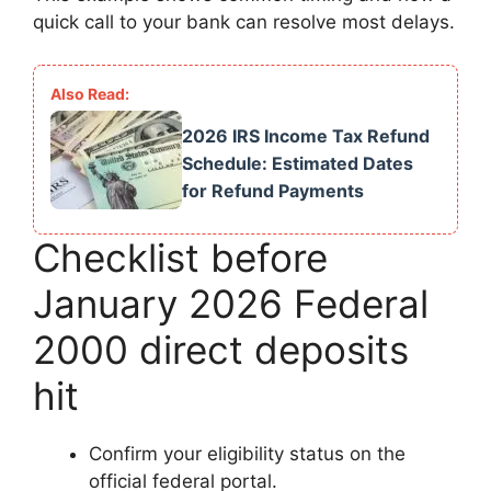
quick call to your bank can resolve most delays.
2026 IRS Income Tax Refund
Schedule: Estimated Dates
for Refund Payments
Checklist before
January 2026 Federal
2000 direct deposits
hit
Confirm your eligibility status on the
official federal portal.