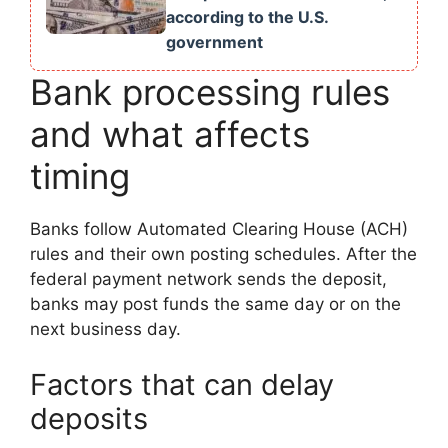
according to the U.S.
government
Bank processing rules
and what affects
timing
Banks follow Automated Clearing House (ACH)
rules and their own posting schedules. After the
federal payment network sends the deposit,
banks may post funds the same day or on the
next business day.
Factors that can delay
deposits