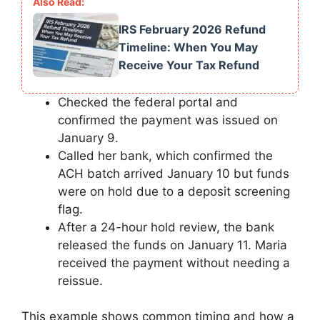
IRS February 2026 Refund
Timeline: When You May
Receive Your Tax Refund
Checked the federal portal and
confirmed the payment was issued on
January 9.
Called her bank, which confirmed the
ACH batch arrived January 10 but funds
were on hold due to a deposit screening
flag.
After a 24-hour hold review, the bank
released the funds on January 11. Maria
received the payment without needing a
reissue.
This example shows common timing and how a