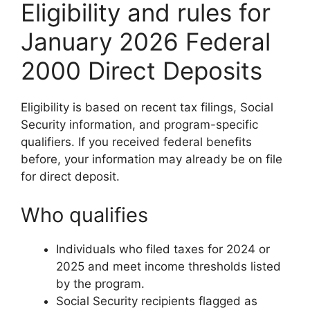
Eligibility and rules for
January 2026 Federal
2000 Direct Deposits
Eligibility is based on recent tax filings, Social
Security information, and program-specific
qualifiers. If you received federal benefits
before, your information may already be on file
for direct deposit.
Who qualifies
Individuals who filed taxes for 2024 or
2025 and meet income thresholds listed
by the program.
Social Security recipients flagged as