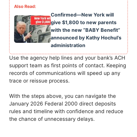
Confirmed—New York will
give $1,800 to new parents
with the new “BABY Benefit”
announced by Kathy Hochul’s
administration
Use the agency help lines and your bank’s ACH
support team as first points of contact. Keeping
records of communications will speed up any
trace or reissue process.
With the steps above, you can navigate the
January 2026 Federal 2000 direct deposits
rules and timeline with confidence and reduce
the chance of unnecessary delays.