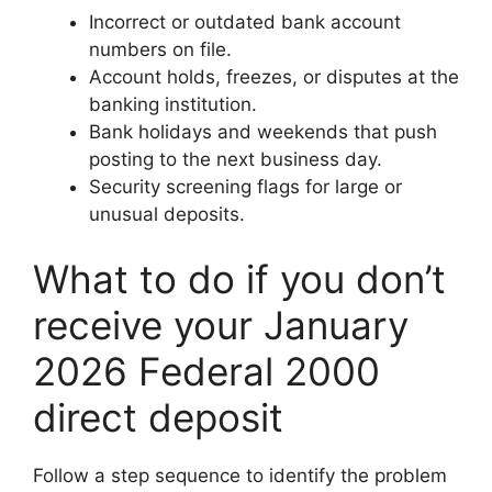
Incorrect or outdated bank account
numbers on file.
Account holds, freezes, or disputes at the
banking institution.
Bank holidays and weekends that push
posting to the next business day.
Security screening flags for large or
unusual deposits.
What to do if you don’t
receive your January
2026 Federal 2000
direct deposit
Follow a step sequence to identify the problem