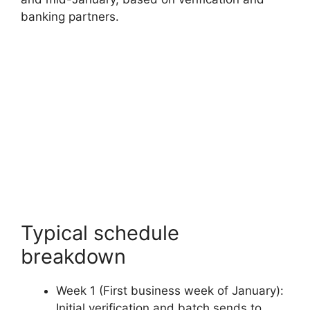
banking partners.
Typical schedule
breakdown
Week 1 (First business week of January):
Initial verification and batch sends to