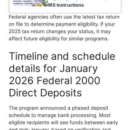
IRS Instructions
Federal agencies often use the latest tax return
on file to determine payment eligibility. If your
2025 tax return changes your status, it may
affect future eligibility for similar programs.
Timeline and schedule
details for January
2026 Federal 2000
Direct Deposits
The program announced a phased deposit
schedule to manage bank processing. Most
eligible recipients will see funds between early
and mid-January, based on verification and