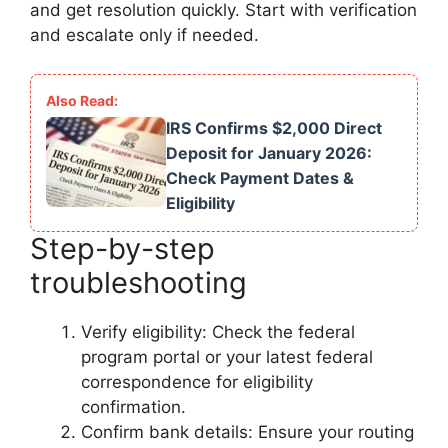
and get resolution quickly. Start with verification
and escalate only if needed.
IRS Confirms $2,000 Direct
Deposit for January 2026:
Check Payment Dates &
Eligibility
Step-by-step
troubleshooting
Verify eligibility: Check the federal
program portal or your latest federal
correspondence for eligibility
confirmation.
Confirm bank details: Ensure your routing