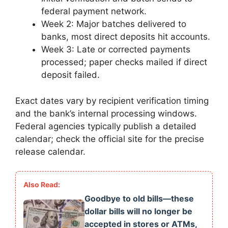
federal payment network.
Week 2: Major batches delivered to
banks, most direct deposits hit accounts.
Week 3: Late or corrected payments
processed; paper checks mailed if direct
deposit failed.
Exact dates vary by recipient verification timing
and the bank’s internal processing windows.
Federal agencies typically publish a detailed
calendar; check the official site for the precise
release calendar.
Goodbye to old bills—these
dollar bills will no longer be
accepted in stores or ATMs,