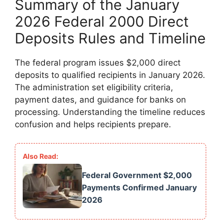
Summary of the January
2026 Federal 2000 Direct
Deposits Rules and Timeline
The federal program issues $2,000 direct
deposits to qualified recipients in January 2026.
The administration set eligibility criteria,
payment dates, and guidance for banks on
processing. Understanding the timeline reduces
confusion and helps recipients prepare.
Federal Government $2,000
Payments Confirmed January
2026