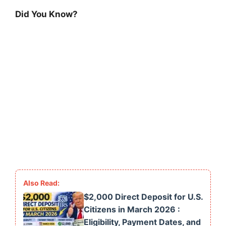
Did You Know?
$2,000 Direct Deposit for U.S.
Citizens in March 2026 :
Eligibility, Payment Dates, and